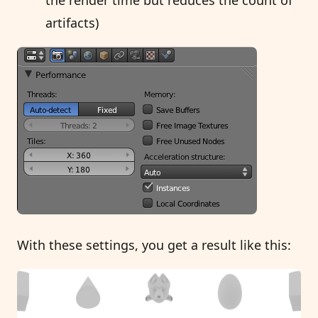
artifacts)
With these settings, you get a result like this: