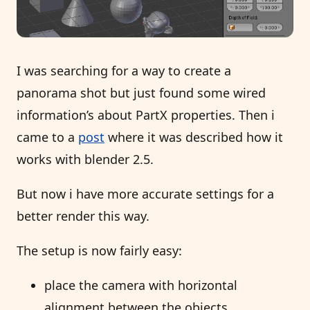
I was searching for a way to create a
panorama shot but just found some wired
information’s about PartX properties. Then i
came to a
post
where it was described how it
works with blender 2.5.
But now i have more accurate settings for a
better render this way.
The setup is now fairly easy:
place the camera with horizontal
alignment between the objects