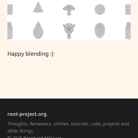
Happy blending :)
root-project.org
.
Thoughts, flamewars, utilities, tutorials, code, projects and
other things.
© 2026 Bernhard Millauer.