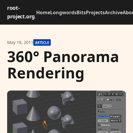
root-
Home
Longwords
Bits
Projects
Archive
Abo
project.org
.
May 18, 2011
ARTICLE
360° Panorama
Rendering