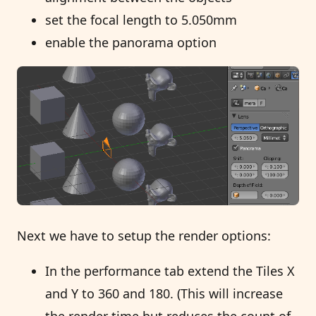
set the focal length to 5.050mm
enable the panorama option
Next we have to setup the render options:
In the performance tab extend the Tiles X
and Y to 360 and 180. (This will increase
the render time but reduces the count of