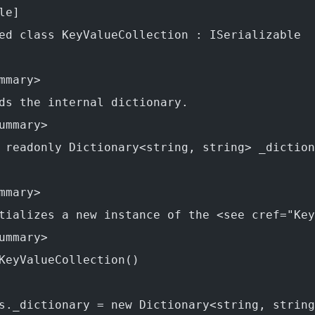
le]
ed class KeyValueCollection : ISerializable
mmary>
ds the internal dictionary.
ummary>
 readonly Dictionary<string, string> _diction
mmary>
tializes a new instance of the <see cref="Key
ummary>
KeyValueCollection()
s._dictionary = new Dictionary<string, string