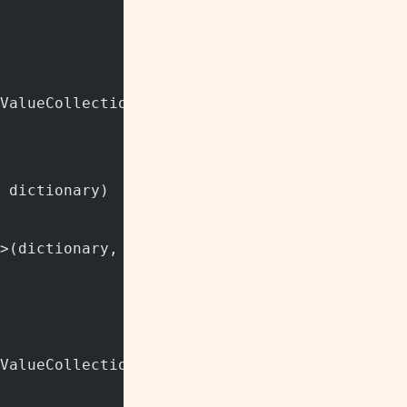
ValueCollection"/> class.
 dictionary)
>(dictionary, StringComparer.InvariantCultur
ValueCollection"/> class.