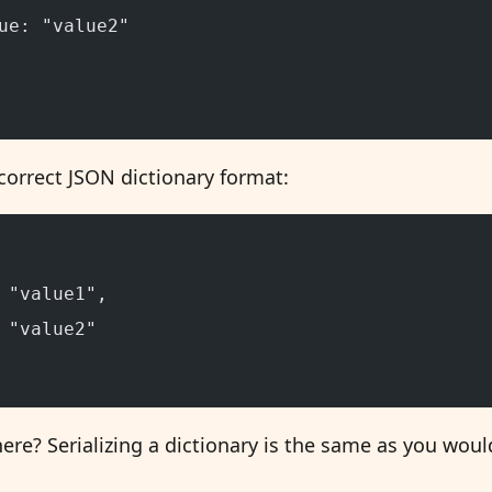
ue: "value2"
correct JSON dictionary format:
 "value1",
 "value2"
e? Serializing a dictionary is the same as you would 