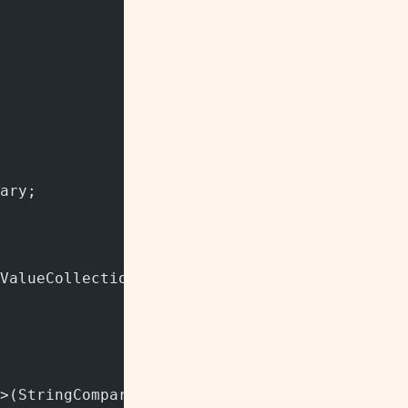
ary;
ValueCollection"/> class.
>(StringComparer.InvariantCultureIgnoreCase)