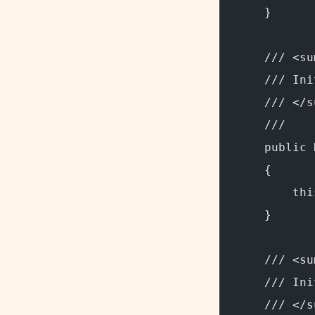
    }
    /// <su
    /// Ini
    /// </s
    /// 
    public 
    {
        thi
    }
    /// <su
    /// Ini
    /// </s