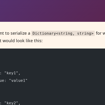
t to serialize a
for w
Dictionary<string, string>
 would look like this:
: "key1",
ue: "value1"
: "key2",