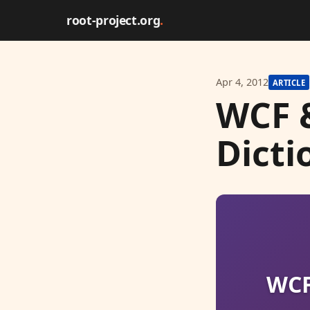
root-project.org
.
Apr 4, 2012
ARTICLE
WCF 
Dicti
WCF