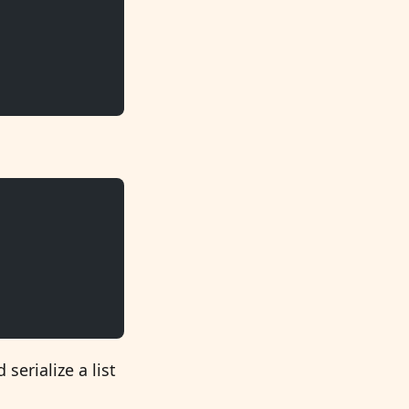
serialize a list