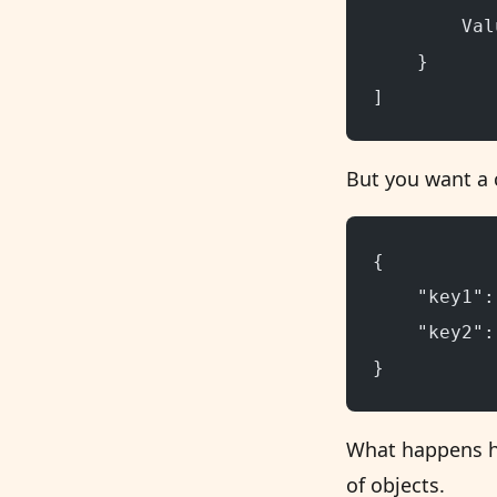
        Val
    }
]
But you want a 
{
    "key1":
    "key2":
}
What happens her
of objects.