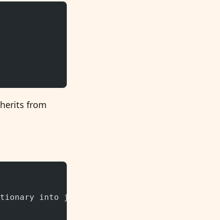
nherits from
tionary into json format and back.