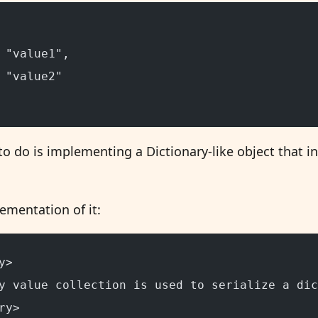
 "value1",
 "value2"
o do is implementing a Dictionary-like object that i
ementation of it:
y>
y value collection is used to serialize a dic
ry>