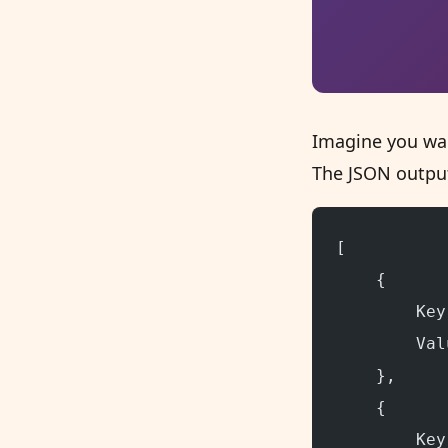
Imagine you wan
The JSON output
[
    {
        Key
        Val
    },
    {
        Key