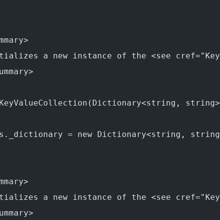
mmary>
tializes a new instance of the <see cref="Key
ummary>
KeyValueCollection(Dictionary<string, string>
s._dictionary = new Dictionary<string, string
mmary>
tializes a new instance of the <see cref="Key
ummary>