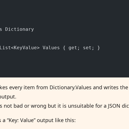
s Dictionary
List<KeyValue> Values { get; set; }
akes every item from Dictionary.Values and writes th
output.
s not bad or wrong but it is unsuitable for a JSON di
a “Key: Value” output like this: