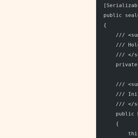
[Serializab
public seal
{
    /// <su
    /// Hol
    /// </s
    private
    /// <su
    /// Ini
    /// </s
    public 
    {
        thi