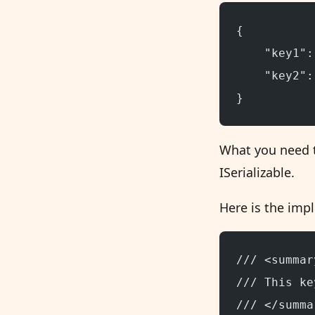
{
    "key1":
    "key2":
}
What you need t
ISerializable.
Here is the impl
/// <summar
/// This ke
/// </summa