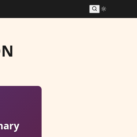
ON
nary