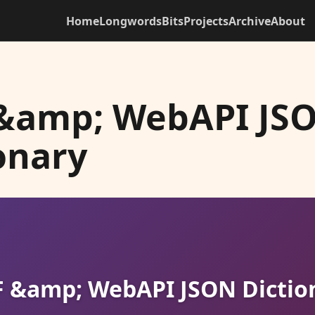
Home
Longwords
Bits
Projects
Archive
About
&amp; WebAPI JS
onary
 &amp; WebAPI JSON Dictio