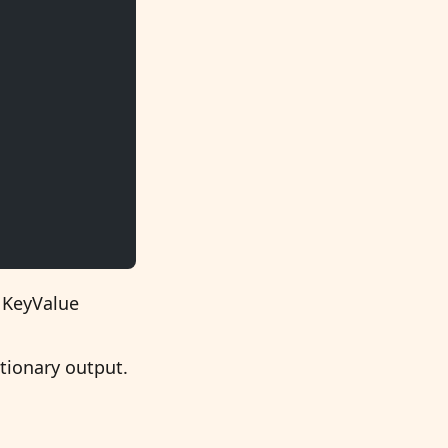
e KeyValue
ctionary output.