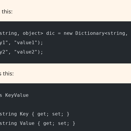
 this:
string, object> dic = new Dictionary<string, 
y1", "value1");
y2", "value2");
 this:
s KeyValue
string Key { get; set; }
string Value { get; set; }