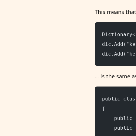
This means that
Dictionary<
dic.Add("ke
dic.Add("ke
… is the same as
public clas
{
    public 
    public 