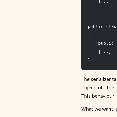
    [...]
}
public clas
{
    public 
    [...]
}
The serializer t
object into the 
This behaviour i
What we want is 