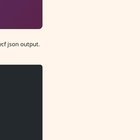
cf json output.