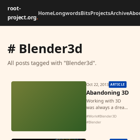
root-
Home
Longwords
Bits
Projects
Archive
Abo
project.org
.
# Blender3d
All posts tagged with "Blender3d".
Oct 22, 2013
ARTICLE
Abandoning 3D
Working with 3D
was always a dream
of me so I started
#Work
#Blender3D
using it back in
#Blender
2011. Since then I
had great