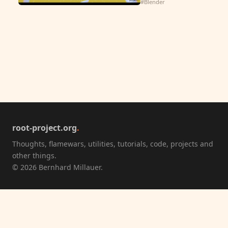
#Blender
root-project.org
.
Thoughts, flamewars, utilities, tutorials, code, projects and
other things.
© 2026 Bernhard Millauer.