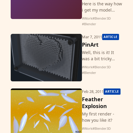
Here is the way how
i get my model
compatible for
#Work
#Blender3D
ShapeWays. Please
#Blender
check the FAQ and
other pages on
Mar 7, 2011
ARTICLE
ShapeWays if you
PinArt
have questions that
Well, this is it! It
are not f...
was a bit tricky
because i do not
#Work
#Blender3D
want to look at
#Blender
tutorials to do this
PinArt toy and thus
it makes me some
Feb 28, 2011
ARTICLE
headache. It can
Feather
b...
Explosion
My first render -
how you like it?
#Work
#Blender3D